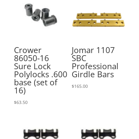
Crower
Jomar 1107
86050-16
SBC
Sure Lock
Professional
Polylocks .600
Girdle Bars
base (set of
$
165.00
16)
$
63.50