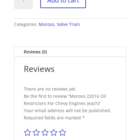
Add to cart
22016
Oil
Restrictors
For
Categories:
Moroso
,
Valve Train
Chevy
Engines
(each)
Reviews (0)
quantity
Reviews
There are no reviews yet.
Be the first to review “Moroso 22016 Oil
Restrictors For Chevy Engines (each)”
Your email address will not be published.
Required fields are marked
*