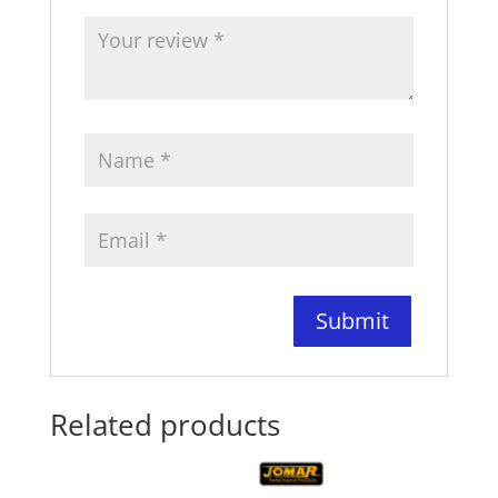
Related products