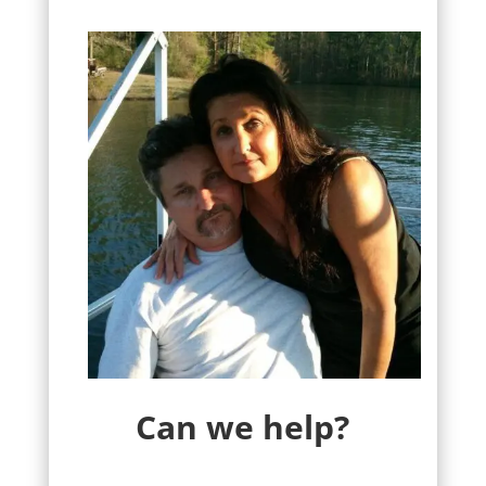
Can we help?