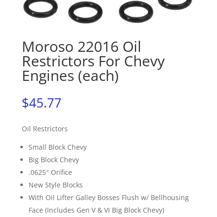
Moroso 22016 Oil
Restrictors For Chevy
Engines (each)
$
45.77
Oil Restrictors
Small Block Chevy
Big Block Chevy
.0625″ Orifice
New Style Blocks
With Oil Lifter Galley Bosses Flush w/ Bellhousing
Face (Includes Gen V & VI Big Block Chevy)