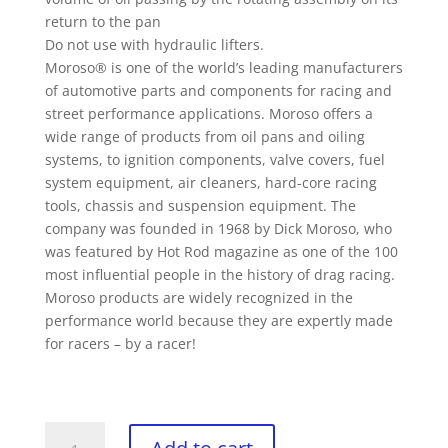
return to the pan
Do not use with hydraulic lifters.
Moroso® is one of the world’s leading manufacturers
of automotive parts and components for racing and
street performance applications. Moroso offers a
wide range of products from oil pans and oiling
systems, to ignition components, valve covers, fuel
system equipment, air cleaners, hard-core racing
tools, chassis and suspension equipment. The
company was founded in 1968 by Dick Moroso, who
was featured by Hot Rod magazine as one of the 100
most influential people in the history of drag racing.
Moroso products are widely recognized in the
performance world because they are expertly made
for racers – by a racer!
Moroso