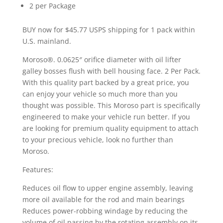
2 per Package
BUY now for $45.77 USPS shipping for 1 pack within
U.S. mainland.
Moroso®. 0.0625″ orifice diameter with oil lifter
galley bosses flush with bell housing face. 2 Per Pack.
With this quality part backed by a great price, you
can enjoy your vehicle so much more than you
thought was possible. This Moroso part is specifically
engineered to make your vehicle run better. If you
are looking for premium quality equipment to attach
to your precious vehicle, look no further than
Moroso.
Features:
Reduces oil flow to upper engine assembly, leaving
more oil available for the rod and main bearings
Reduces power-robbing windage by reducing the
volume of oil passing by the rotating assembly on its