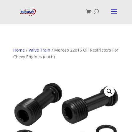
Home
/
Valve Train
/ Moroso 22016 Oil Restrictors For
Chevy Engines (each)