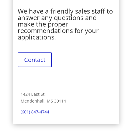
We have a friendly sales staff to
answer any questions and
make the proper
recommendations for your
applications.
Contact
1424 East St.
Mendenhall, MS 39114
(601) 847-4744