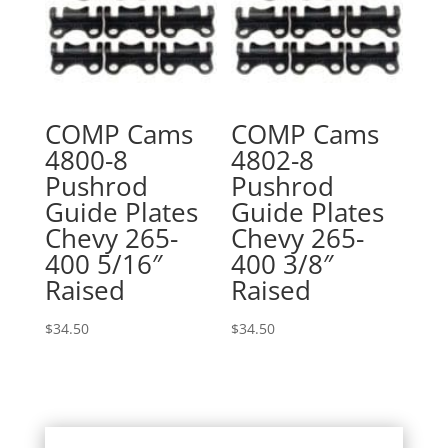
COMP Cams
COMP Cams
4800-8
4802-8
Pushrod
Pushrod
Guide Plates
Guide Plates
Chevy 265-
Chevy 265-
400 5/16″
400 3/8″
Raised
Raised
$
34.50
$
34.50