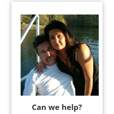
Can we help?