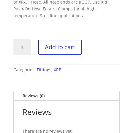
or XR-31 Hose. All hose ends are JIC 37. Use XRP
Push-On Hose Ensure Clamps for all high
temperature & oil line applications.
XRP
Add to cart
230010
-10
Straight
Push-
Categories:
Fittings
,
XRP
on
Hose
End
Reviews (0)
(each)
quantity
Reviews
There are no reviews yet.