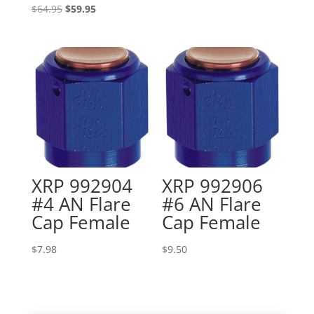
Original
Current
$
64.95
$
59.95
price
price
was:
is:
$64.95.
$59.95.
XRP 992904
XRP 992906
#4 AN Flare
#6 AN Flare
Cap Female
Cap Female
$
7.98
$
9.50