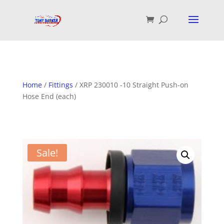
Home
/
Fittings
/ XRP 230010 -10 Straight Push-on
Hose End (each)
Sale!