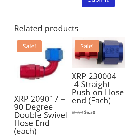
Related products
Sale!
Sale!
XRP 230004
-4 Straight
Push-on Hose
XRP 209017 –
end (Each)
90 Degree
Original
Current
$
6.50
$
5.50
Double Swivel
price
price
Hose End
was:
is:
(each)
$6.50.
$5.50.