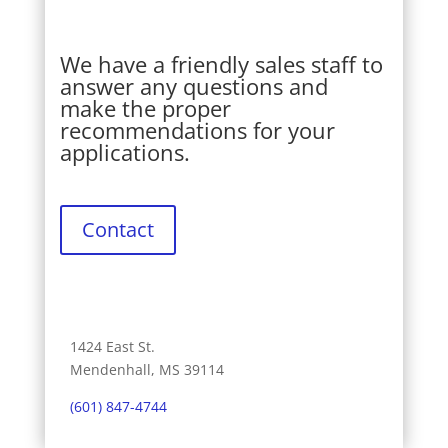
We have a friendly sales staff to
answer any questions and
make the proper
recommendations for your
applications.
Contact
1424 East St.
Mendenhall, MS 39114
(601) 847-4744