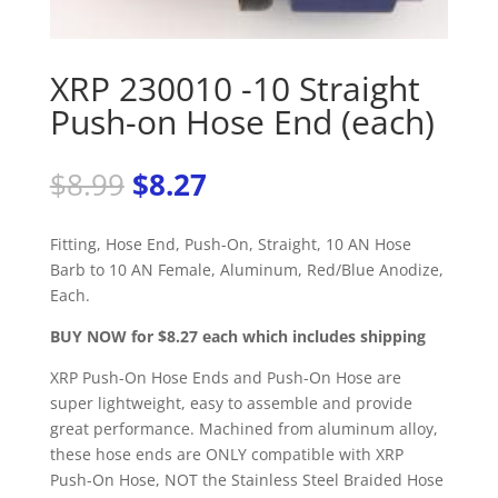
XRP 230010 -10 Straight
Push-on Hose End (each)
Original
Current
$
8.99
$
8.27
price
price
was:
is:
Fitting, Hose End, Push-On, Straight, 10 AN Hose
$8.99.
$8.27.
Barb to 10 AN Female, Aluminum, Red/Blue Anodize,
Each.
BUY NOW for $8.27 each which includes shipping
XRP Push-On Hose Ends and Push-On Hose are
super lightweight, easy to assemble and provide
great performance. Machined from aluminum alloy,
these hose ends are ONLY compatible with XRP
Push-On Hose, NOT the Stainless Steel Braided Hose