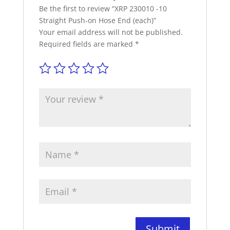
Be the first to review “XRP 230010 -10
Straight Push-on Hose End (each)”
Your email address will not be published.
Required fields are marked
*