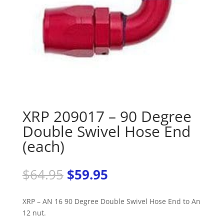
XRP 209017 – 90 Degree
Double Swivel Hose End
(each)
Original
Current
$
64.95
$
59.95
price
price
was:
is:
XRP – AN 16 90 Degree Double Swivel Hose End to An
$64.95.
$59.95.
12 nut.