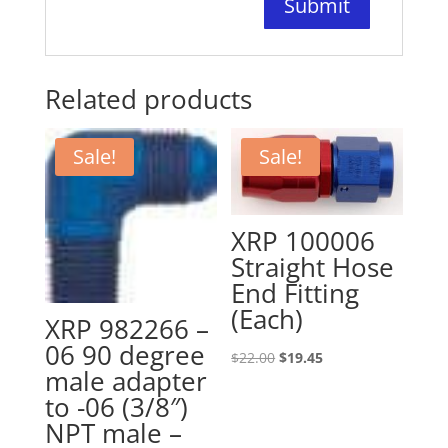
Related products
Sale!
Sale!
XRP 100006
Straight Hose
End Fitting
(Each)
XRP 982266 –
06 90 degree
Original
Current
$
22.00
$
19.45
male adapter
price
price
to -06 (3/8″)
was:
is:
NPT male –
$22.00.
$19.45.