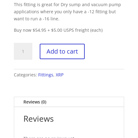
This fitting is great for Dry sump and vacuum pump
applications where you only have a -12 fitting but
want to run a -16 line.
Buy now $54.95 + $5.00 USPS freight (each)
XRP
Add to cart
209017
-
90
Degree
Categories:
Fittings
,
XRP
Double
Swivel
Hose
Reviews (0)
End
(each)
Reviews
quantity