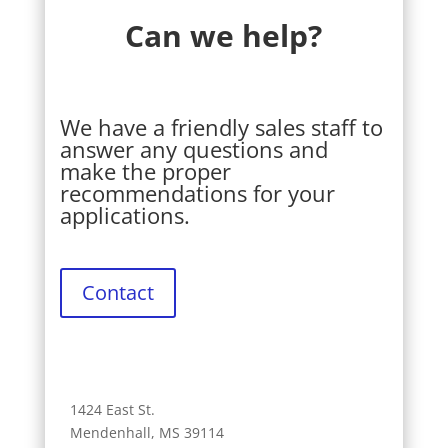
Can we help?
We have a friendly sales staff to
answer any questions and
make the proper
recommendations for your
applications.
Contact
1424 East St.
Mendenhall, MS 39114