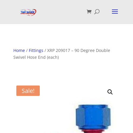
Home
/
Fittings
/ XRP 209017 – 90 Degree Double
Swivel Hose End (each)
Sale!