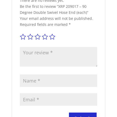
There are no reviews yet.
Be the first to review “XRP 209017 – 90
Degree Double Swivel Hose End (each)”
Your email address will not be published.
Required fields are marked
*