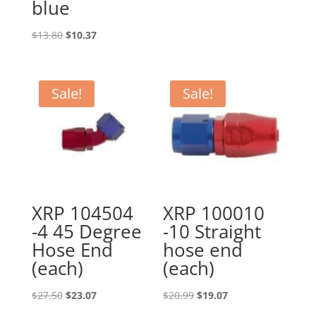
blue
Original
Current
$
13.80
$
10.37
price
price
was:
is:
$13.80.
$10.37.
Sale!
Sale!
XRP 104504
XRP 100010
-4 45 Degree
-10 Straight
Hose End
hose end
(each)
(each)
Original
Current
Original
Current
$
27.50
$
23.07
$
20.99
$
19.07
price
price
price
price