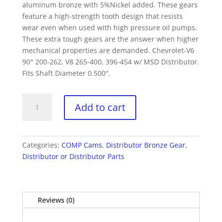
aluminum bronze with 5%Nickel added. These gears
feature a high-strength tooth design that resists
wear even when used with high pressure oil pumps.
These extra tough gears are the answer when higher
mechanical properties are demanded. Chevrolet-V6
90° 200-262, V8 265-400, 396-454 w/ MSD Distributor.
Fits Shaft Diameter 0.500″.
COMP
Add to cart
Cams
410
Bronze
Distributor
Categories:
COMP Cams
,
Distributor Bronze Gear
,
Gear
Distributor or Distributor Parts
Chevy
90°
V6
Reviews (0)
200-
262,