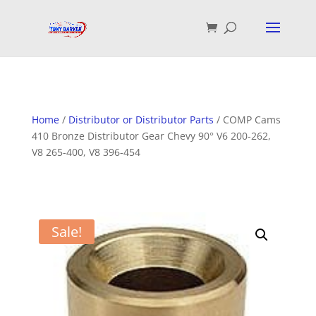
Home
/
Distributor or Distributor Parts
/ COMP Cams
410 Bronze Distributor Gear Chevy 90° V6 200-262,
V8 265-400, V8 396-454
Sale!