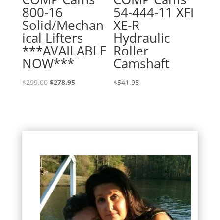
800-16
54-444-11 XFI
Solid/Mechan
XE-R
ical Lifters
Hydraulic
***AVAILABLE
Roller
NOW***
Camshaft
Original
Current
$
299.00
$
278.95
$
541.95
price
price
was:
is:
$299.00.
$278.95.