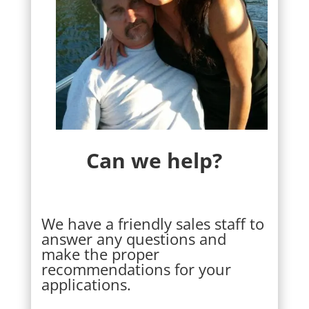
Can we help?
We have a friendly sales staff to
answer any questions and
make the proper
recommendations for your
applications.