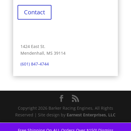
Contact
1424 East St.
Mendenhall, MS 39114
(601) 847-4744
Copyright 2026 Barker Racing Engines, All Rights
Reserved | Site design by
Earnest Enterprises, LLC
Free Shipping On ALL Orders Over $150!
Dismiss