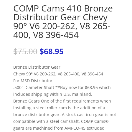
COMP Cams 410 Bronze
Distributor Gear Chevy
90° V6 200-262, V8 265-
400, V8 396-454
Original
Current
$
75.00
$
68.95
price
price
was:
is:
Bronze Distributor Gear
$75.00.
$68.95.
Chevy 90° V6 200-262, V8 265-400, V8 396-454
For MSD Distributor
.500″ Diameter Shaft **Buy now for $68.95 which
includes shipping within U.S. mainland.
Bronze Gears One of the first requirements when
installing a steel roller cam is the addition of a
bronze distributor gear. A stock cast iron gear is not
compatible with a steel camshaft. COMP Cams®
gears are machined from AMPCO-45 extruded