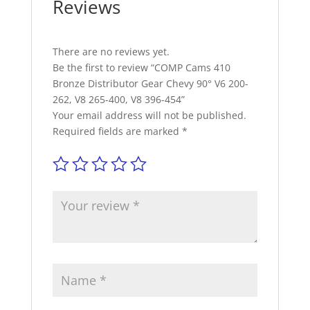
Reviews
V8
265-
400,
V8
There are no reviews yet.
396-
Be the first to review “COMP Cams 410
454
Bronze Distributor Gear Chevy 90° V6 200-
quantity
262, V8 265-400, V8 396-454”
Your email address will not be published.
Required fields are marked
*