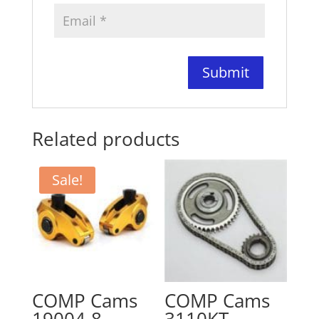
Related products
Sale!
COMP Cams
COMP Cams