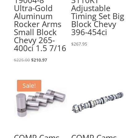
19004-8
3110KT
Ultra-Gold
Adjustable
Aluminum
Timing Set Big
Rocker Arms
Block Chevy
Small Block
396-454ci
Chevy 265-
$
267.95
400ci 1.5 7/16
Original
Current
$
225.00
$
210.97
price
price
was:
is:
$225.00.
$210.97.
Sale!
COMP Cams
COMP Cams