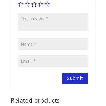
Related products