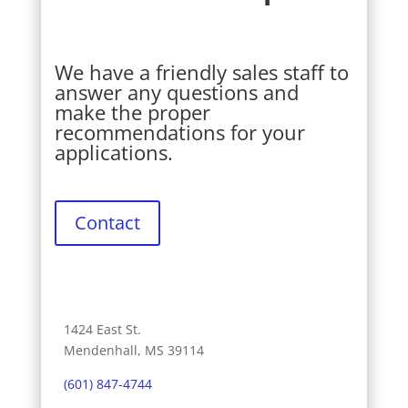
We have a friendly sales staff to
answer any questions and
make the proper
recommendations for your
applications.
Contact
1424 East St.
Mendenhall, MS 39114
(601) 847-4744