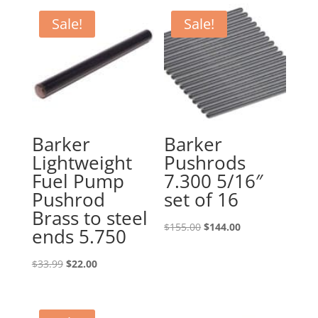
Sale!
Sale!
Barker
Barker
Lightweight
Pushrods
Fuel Pump
7.300 5/16″
Pushrod
set of 16
Brass to steel
Original
Current
$
155.00
$
144.00
ends 5.750
price
price
Original
Current
was:
is:
$
33.99
$
22.00
price
price
$155.00.
$144.00.
was:
is: