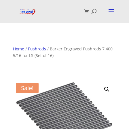
Home
/
Pushrods
/ Barker Engraved Pushrods 7.400
5/16 for LS (Set of 16)
Sale!