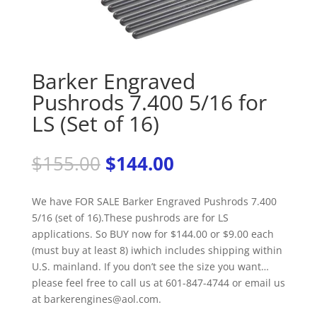
Barker Engraved
Pushrods 7.400 5/16 for
LS (Set of 16)
Original
Current
$
155.00
$
144.00
price
price
was:
is:
We have FOR SALE Barker Engraved Pushrods 7.400
$155.00.
$144.00.
5/16 (set of 16).These pushrods are for LS
applications. So BUY now for $144.00 or $9.00 each
(must buy at least 8) iwhich includes shipping within
U.S. mainland. If you don’t see the size you want…
please feel free to call us at 601-847-4744 or email us
at barkerengines@aol.com.