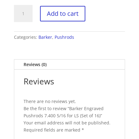
Barker
Add to cart
Engraved
Pushrods
7.400
5/16
Categories:
Barker
,
Pushrods
for
LS
(Set
Reviews (0)
of
16)
Reviews
quantity
There are no reviews yet.
Be the first to review “Barker Engraved
Pushrods 7.400 5/16 for LS (Set of 16)”
Your email address will not be published.
Required fields are marked
*