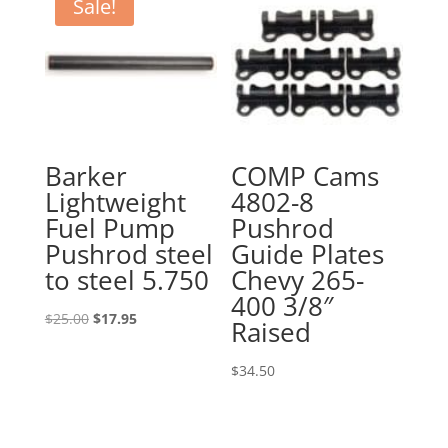
$33.99.
$22.00.
Sale!
Barker
COMP Cams
Lightweight
4802-8
Fuel Pump
Pushrod
Pushrod steel
Guide Plates
to steel 5.750
Chevy 265-
400 3/8″
Original
Current
$
25.00
$
17.95
Raised
price
price
was:
is:
$
34.50
$25.00.
$17.95.