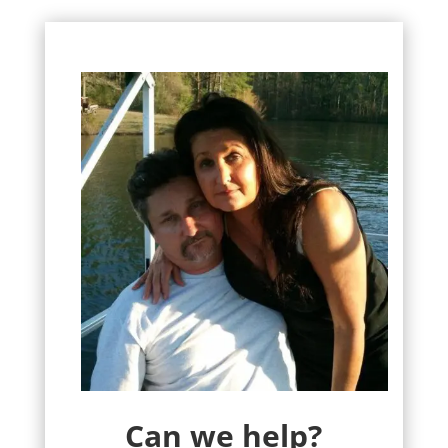
Can we help?