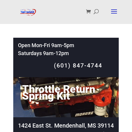
Open Mon-Fri 9am-5pm
Saturdays 9am-12pm
(601) 847-4744
Throttle Return
Spring Kit
1424 East St. Mendenhall, MS 39114