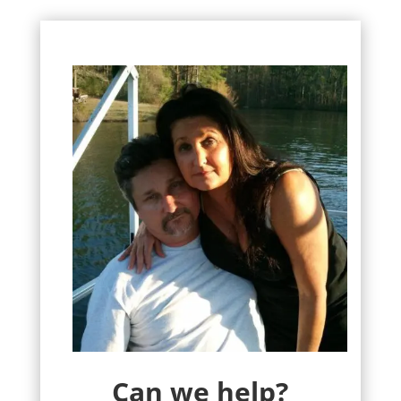
Can we help?