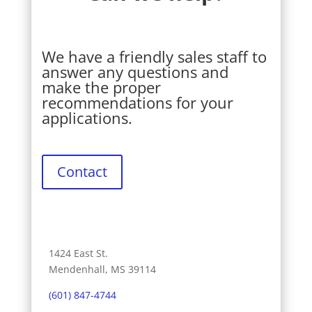
We have a friendly sales staff to
answer any questions and
make the proper
recommendations for your
applications.
Contact
1424 East St.
Mendenhall, MS 39114
(601) 847-4744