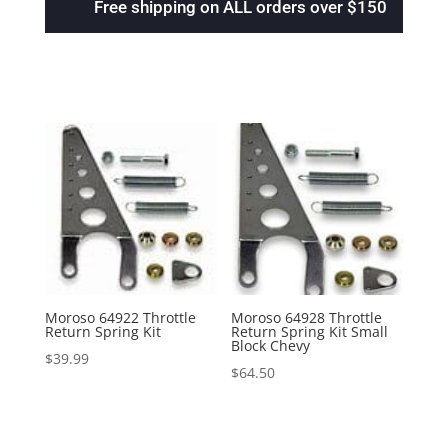
Free shipping on ALL orders over $150
Moroso 64922 Throttle
Moroso 64928 Throttle
Return Spring Kit
Return Spring Kit Small
Block Chevy
$
39.99
$
64.50