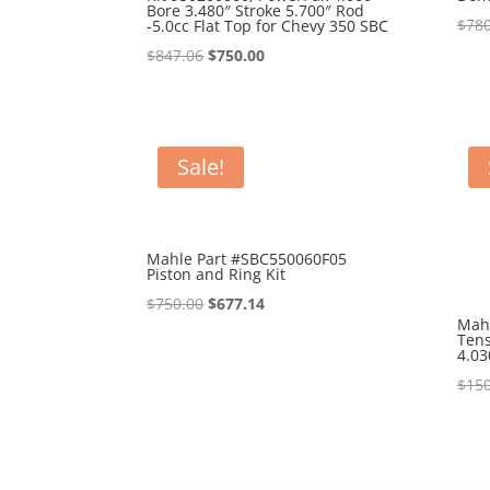
Bore 3.480″ Stroke 5.700″ Rod
$
780
-5.0cc Flat Top for Chevy 350 SBC
Original
Current
$
847.06
$
750.00
price
price
was:
is:
$847.06.
$750.00.
Sale!
Mahle Part #SBC550060F05
Piston and Ring Kit
Original
Current
$
750.00
$
677.14
Mah
price
price
Tens
4.03
was:
is:
$
150
$750.00.
$677.14.