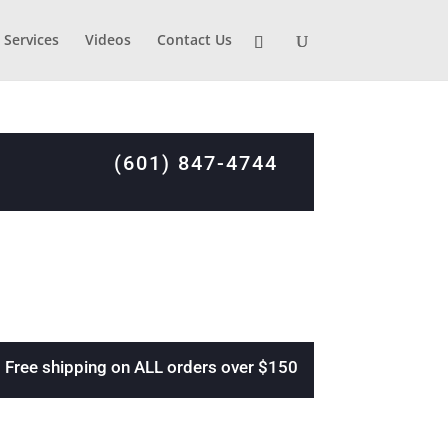
Services
Videos
Contact Us
(601) 847-4744
Free shipping on ALL orders over $150