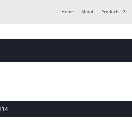
Home
About
Products
114