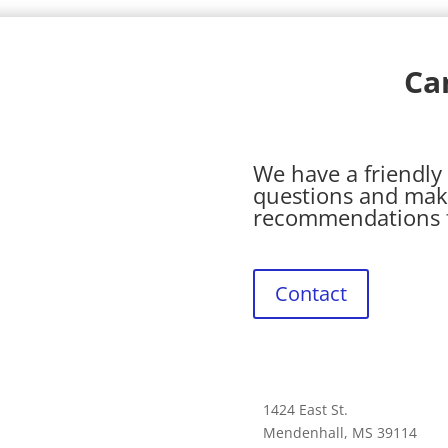
Ca
We have a friendly 
questions and mak
recommendations fo
Contact
1424 East St.
Mendenhall, MS 39114