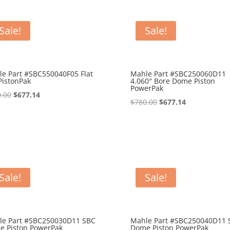
Sale!
Sale!
e Part #SBC550040F05 Flat
Mahle Part #SBC250060D11
PistonPak
4.060″ Bore Dome Piston
PowerPak
Original
Current
.00
$
677.14
Original
Current
$
780.00
$
677.14
price
price
price
price
was:
is:
was:
is:
$750.00.
$677.14.
$780.00.
$677.14.
Sale!
Sale!
le Part #SBC250030D11 SBC
Mahle Part #SBC250040D11 
e Piston PowerPak
Dome Piston PowerPak