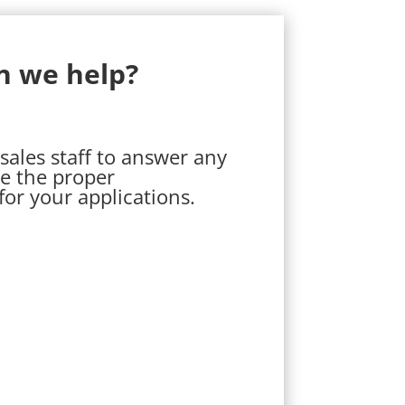
n we help?
sales staff to answer any
e the proper
r your applications.