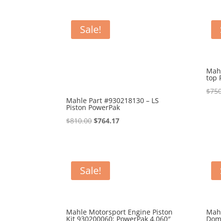
Sale!
Mahl
top 
$
750
Mahle Part #930218130 – LS
Piston PowerPak
Original
Current
$
810.00
$
764.17
price
price
was:
is:
$810.00.
$764.17.
Sale!
Mahle Motorsport Engine Piston
Mah
Kit 930200060; PowerPak 4.060″
Dom