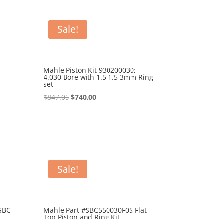
Sale!
Mahle Piston Kit 930200030;
4.030 Bore with 1.5 1.5 3mm Ring
set
Original
Current
$
847.06
$
740.00
price
price
was:
is:
$847.06.
$740.00.
Sale!
SBC
Mahle Part #SBC550030F05 Flat
Top Piston and Ring Kit