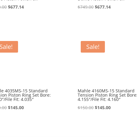
Original
Current
Original
Current
.00
$
677.14
$
749.00
$
677.14
price
price
price
price
was:
is:
was:
is:
$780.00.
$677.14.
$749.00.
$677.14.
Sale!
Sale!
le 4035MS-15 Standard
Mahle 4160MS-15 Standard
ion Piston Ring Set Bore:
Tension Piston Ring Set Bore
0″/File Fit: 4.035″
4.155″/File Fit: 4.160″
Original
Current
Original
Current
.00
$
145.00
$
150.00
$
145.00
price
price
price
price
was:
is:
was:
is:
$150.00.
$145.00.
$150.00.
$145.00.