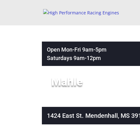
Open Mon-Fri 9am-5pm
Saturdays 9am-12pm
Mahle
1424 East St. Mendenhall, MS 39